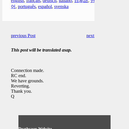
english
,
français
,
deutsch
,
italiano
,
日本語
,
한국
어
,
português
,
español
,
svenska
previous Post
next Post
This post will be translated asap.
Connection made.
RC end.
We have grounds.
Reverting.
Thank you.
Q
Deathcases Website