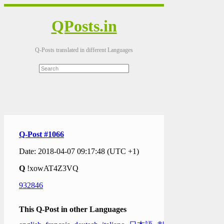
QPosts.in
Q-Posts translated in different Languages
Q-Post #1066
Date: 2018-04-07 09:17:48 (UTC +1)
Q
!xowAT4Z3VQ
932846
This Q-Post in other Languages