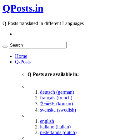
QPosts.in
Q-Posts translated in different Languages
Home
Q-Posts
Q-Posts are available in:
deutsch (german)
français (french)
한국어 (korean)
svenska (swedish)
english
italiano (italian)
nederlands (dutch)