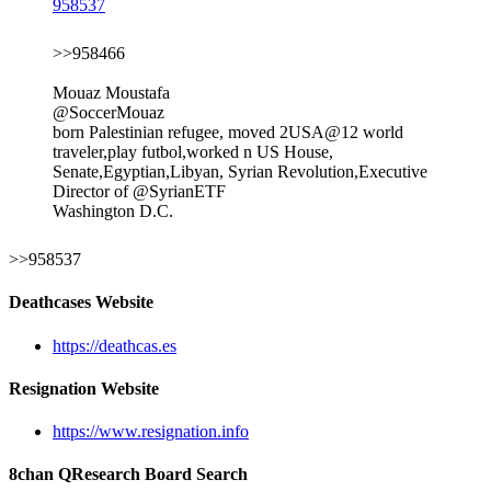
958537
>>958466
Mouaz Moustafa
@SoccerMouaz
born Palestinian refugee, moved 2USA@12 world
traveler,play futbol,worked n US House,
Senate,Egyptian,Libyan, Syrian Revolution,Executive
Director of @SyrianETF
Washington D.C.
>>958537
Deathcases Website
https://deathcas.es
Resignation Website
https://www.resignation.info
8chan QResearch Board Search