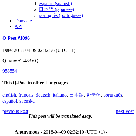
español (spanish)
日本語 (japanese)
português (portuguese)
Translate
API
Q-Post #1096
Date: 2018-04-09 02:32:56 (UTC +1)
Q
!xowAT4Z3VQ
958554
This Q-Post in other Languages
english
,
français
,
deutsch
,
italiano
,
日本語
,
한국어
,
português
,
español
,
svenska
previous Post
next Post
This post will be translated asap.
Anonymous
- 2018-04-09 02:32:10 (UTC +1) -