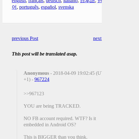
english
,
français
,
deutsch
,
italiano
,
日本語
,
한국
어
,
português
,
español
,
svenska
previous Post
next Post
This post will be translated asap.
Anonymous
- 2018-04-09 19:02:45 (UTC
+1) -
967224
>>967123
YOU are being TRACKED.
NO FB account required. WTF? Is it
embedded in Android OS?
This is BIGGER than you think.