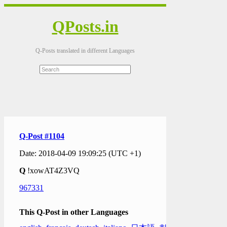
QPosts.in
Q-Posts translated in different Languages
Q-Post #1104
Date: 2018-04-09 19:09:25 (UTC +1)
Q
!xowAT4Z3VQ
967331
This Q-Post in other Languages