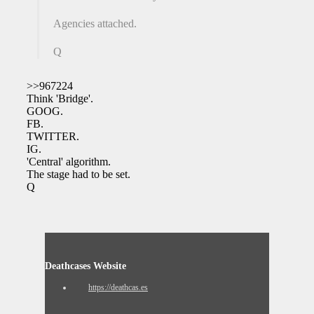
Agencies attached.
Q
>>967224
Think 'Bridge'.
GOOG.
FB.
TWITTER.
IG.
'Central' algorithm.
The stage had to be set.
Q
Deathcases Website
https://deathcas.es