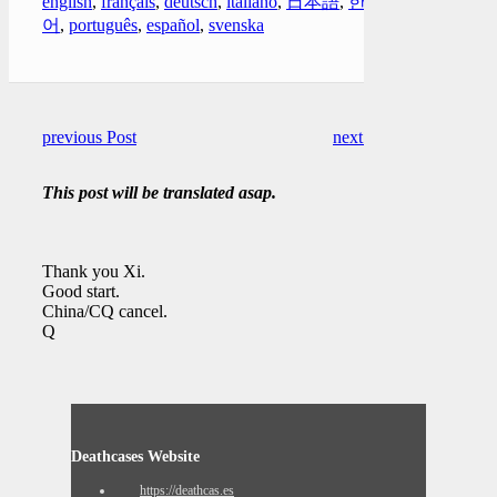
english
,
français
,
deutsch
,
italiano
,
日本語
,
한국
어
,
português
,
español
,
svenska
previous Post
next Post
This post will be translated asap.
Thank you Xi.
Good start.
China/CQ cancel.
Q
Deathcases Website
https://deathcas.es