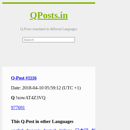
QPosts.in
Q-Posts translated in different Languages
Q-Post #1116
Date: 2018-04-10 05:59:12 (UTC +1)
Q
!xowAT4Z3VQ
977691
This Q-Post in other Languages