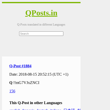
QPosts.in
Q-Posts translated in different Languages
Q-Post #1884
Date: 2018-08-15 20:52:15 (UTC +1)
Q
!!mG7VJxZNCI
156
This Q-Post in other Languages