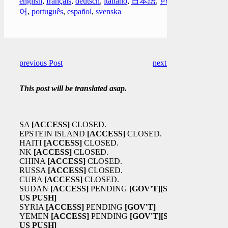
english
,
français
,
deutsch
,
italiano
,
日本語
,
한국
어
,
português
,
español
,
svenska
previous Post
next Post
This post will be translated asap.
SA
[ACCESS]
CLOSED.
EPSTEIN ISLAND
[ACCESS]
CLOSED.
HAITI
[ACCESS]
CLOSED.
NK
[ACCESS]
CLOSED.
CHINA
[ACCESS]
CLOSED.
RUSSA
[ACCESS]
CLOSED.
CUBA
[ACCESS]
CLOSED.
SUDAN
[ACCESS]
PENDING
[GOV'T]
[SA
US PUSH]
SYRIA
[ACCESS]
PENDING
[GOV'T]
YEMEN
[ACCESS]
PENDING
[GOV'T]
[SA
US PUSH]