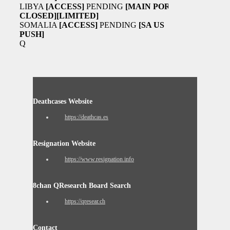
LIBYA
[ACCESS]
PENDING
[MAIN PORT
CLOSED]
[LIMITED]
SOMALIA
[ACCESS]
PENDING
[SA US
PUSH]
Q
Deathcases Website
https://deathcas.es
Resignation Website
https://www.resignation.info
8chan QResearch Board Search
https://qresear.ch
Contact