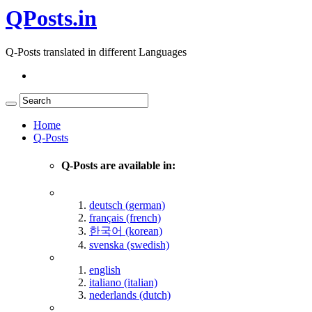
QPosts.in
Q-Posts translated in different Languages
Home
Q-Posts
Q-Posts are available in:
deutsch (german)
français (french)
한국어 (korean)
svenska (swedish)
english
italiano (italian)
nederlands (dutch)