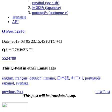
español (spanish)
日本語 (japanese)
português (portuguese)
Translate
API
Q-Post #2976
Date: 2019-03-05 23:15:45 (UTC +1)
Q
!!mG7VJxZNCI
5524789
This Q-Post in other Languages
english
,
français
,
deutsch
,
italiano
,
日本語
,
한국어
,
português
,
español
,
svenska
previous Post
next Post
This post will be translated asap.