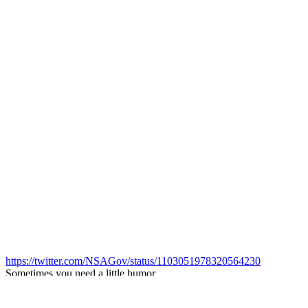
https://twitter.com/NSAGov/status/1103051978320564230
Sometimes you need a little humor.
Look familiar?
Q