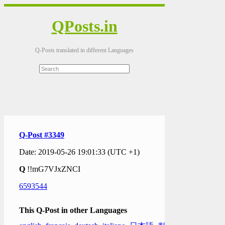
QPosts.in
Q-Posts translated in different Languages
Q-Post #3349
Date: 2019-05-26 19:01:33 (UTC +1)
Q
!!mG7VJxZNCI
6593544
This Q-Post in other Languages