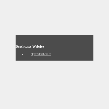
Deathcases Website
https://deathcas.es
Resignation Website
https://www.resignation.info
8chan QResearch Board Search
https://qresear.ch
Contact