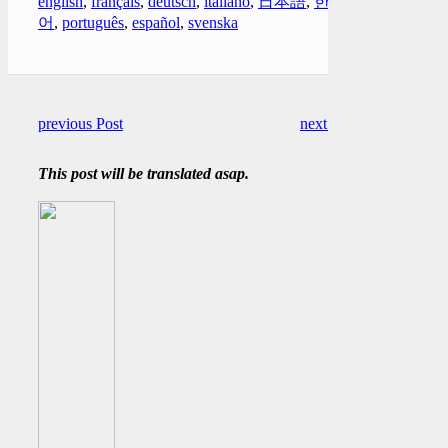
english
,
français
,
deutsch
,
italiano
,
日本語
,
한국
어
,
português
,
español
,
svenska
previous Post
next Post
This post will be translated asap.