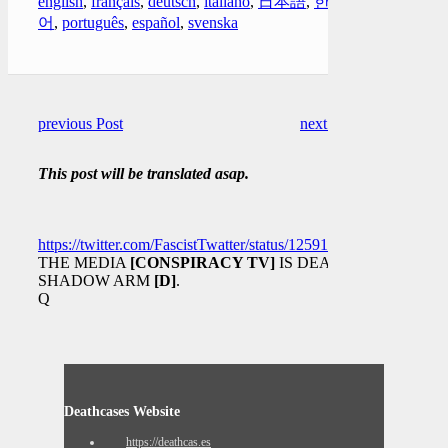
english
,
français
,
deutsch
,
italiano
,
日本語
,
한국
어
,
português
,
español
,
svenska
previous Post
next Post
This post will be translated asap.
https://twitter.com/FascistTwatter/status/1259138390894817281
THE MEDIA
[CONSPIRACY TV]
IS DEAD.
SHADOW ARM
[D]
.
Q
Deathcases Website
https://deathcas.es