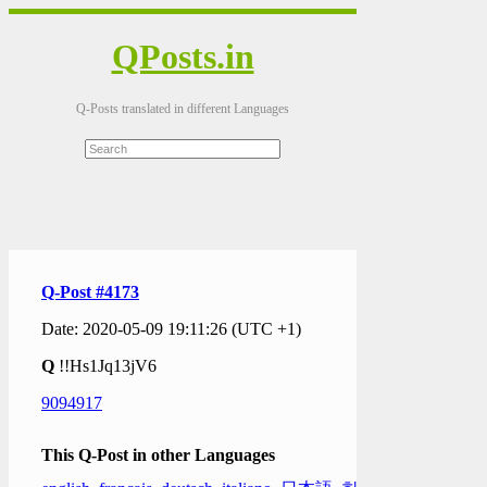
QPosts.in
Q-Posts translated in different Languages
Q-Post #4173
Date: 2020-05-09 19:11:26 (UTC +1)
Q
!!Hs1Jq13jV6
9094917
This Q-Post in other Languages