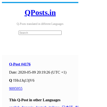
QPosts.in
Q-Posts translated in different Languages
Q-Post #4176
Date: 2020-05-09 20:19:26 (UTC +1)
Q
!!Hs1Jq13jV6
9095955
This Q-Post in other Languages