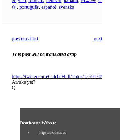
english
,
français
,
deutsch
,
italiano
,
日本語
,
한국
어
,
português
,
español
,
svenska
previous Post
next Post
This post will be translated asap.
https://twitter.com/CalebJHull/status/1259170975473643531
Awake yet?
Q
Deathcases Website
https://deathcas.es