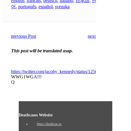
english
,
français
,
deutsch
,
italiano
,
日本語
,
한국
어
,
português
,
español
,
svenska
previous Post
next Post
This post will be translated asap.
https://twitter.com/jacoby_kennedy/status/125673610102225305
WWG1WGA!!!
Q
Deathcases Website
https://deathcas.es