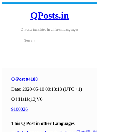
QPosts.in
Q-Posts translated in different Languages
Q-Post #4188
Date: 2020-05-10 00:13:13 (UTC +1)
Q
!!Hs1Jq13jV6
9100026
This Q-Post in other Languages