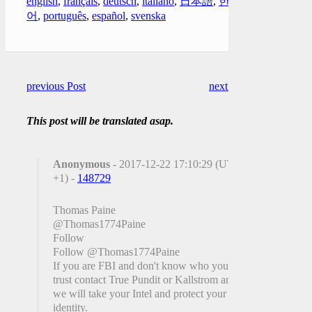
english
,
français
,
deutsch
,
italiano
,
日本語
,
한국
어
,
português
,
español
,
svenska
previous Post
next Post
This post will be translated asap.
Anonymous
- 2017-12-22 17:10:29 (UTC
+1) -
148729
@Thomas1774Paine
Follow
Follow @Thomas1774Paine
If you are FBI and don't know who you can
trust contact True Pundit or Kallstrom and
we will take your Intel and protect your
identity.