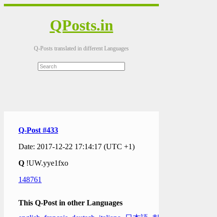
QPosts.in
Q-Posts translated in different Languages
Q-Post #433
Date: 2017-12-22 17:14:17 (UTC +1)
Q
!UW.yye1fxo
148761
This Q-Post in other Languages