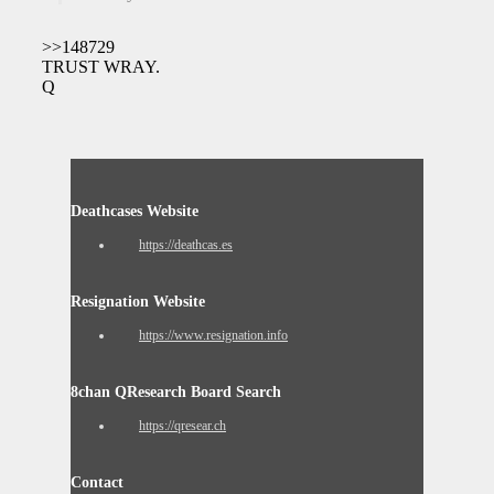
>>148729
TRUST WRAY.
Q
Deathcases Website
https://deathcas.es
Resignation Website
https://www.resignation.info
8chan QResearch Board Search
https://qresear.ch
Contact