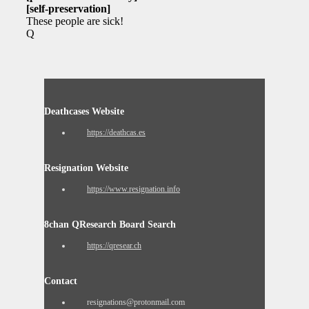
[self-preservation]
These people are sick!
Q
Deathcases Website
https://deathcas.es
Resignation Website
https://www.resignation.info
8chan QResearch Board Search
https://qresear.ch
Contact
resignations@protonmail.com