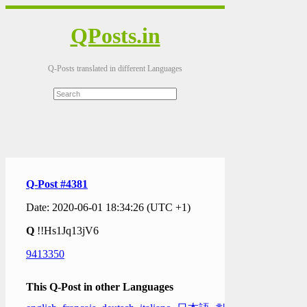
QPosts.in
Q-Posts translated in different Languages
Q-Post #4381
Date: 2020-06-01 18:34:26 (UTC +1)
Q
!!Hs1Jq13jV6
9413350
This Q-Post in other Languages