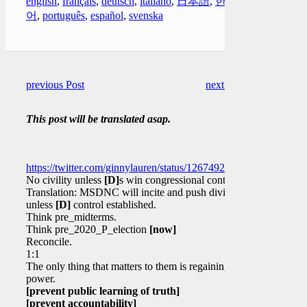
english
,
français
,
deutsch
,
italiano
,
日本語
,
한국
어
,
português
,
español
,
svenska
previous Post
next Post
This post will be translated asap.
https://twitter.com/ginnylauren/status/1267492209256996865
No civility unless
[D]
s win congressional control?
Translation: MSDNC will incite and push division
unless
[D]
control established.
Think pre_midterms.
Think pre_2020_P_election
[now]
Reconcile.
1:1
The only thing that matters to them is regaining
power.
[prevent public learning of truth]
[prevent accountability]