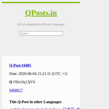
QPosts.in
Q-Posts translated in different Languages
Q-Post #4405
Date: 2020-06-04 21:21:11 (UTC +1)
Q
!!Hs1Jq13jV6
9468617
This Q-Post in other Languages