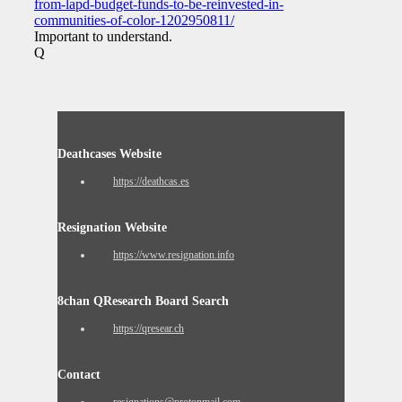
from-lapd-budget-funds-to-be-reinvested-in-
communities-of-color-1202950811/
Important to understand.
Q
Deathcases Website
https://deathcas.es
Resignation Website
https://www.resignation.info
8chan QResearch Board Search
https://qresear.ch
Contact