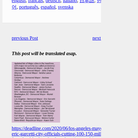
english
,
français
,
deutsch
,
italiano
,
日本語
,
한국
어
,
português
,
español
,
svenska
previous Post
next Post
This post will be translated asap.
https://deadline.com/2020/06/los-angeles-mayor-
eric-garcetti-city-officials-cutting-100-150-million-