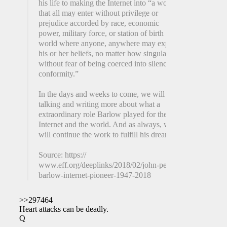
his life to making the Internet into “a world
that all may enter without privilege or
prejudice accorded by race, economic
power, military force, or station of birth . . . a
world where anyone, anywhere may express
his or her beliefs, no matter how singular,
without fear of being coerced into silence or
conformity.”
In the days and weeks to come, we will be
talking and writing more about what a
extraordinary role Barlow played for the
Internet and the world. And as always, we
will continue the work to fulfill his dream.
Source: https://
www.eff.org/deeplinks/2018/02/john-perry-
barlow-internet-pioneer-1947-2018
>>297464
Heart attacks can be deadly.
Q