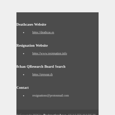
Deathcases Website
https://deathcas.es
Resignation Website
https://www.resignation.info
8chan QResearch Board Search
https://qresear.ch
Contact
resignations@protonmail.com