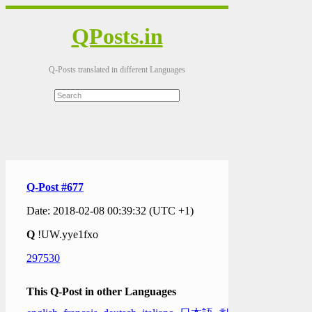
QPosts.in
Q-Posts translated in different Languages
Q-Post #677
Date: 2018-02-08 00:39:32 (UTC +1)
Q
!UW.yye1fxo
297530
This Q-Post in other Languages