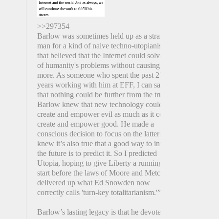
>>297354
Barlow was sometimes held up as a straw
man for a kind of naive techno-utopianism
that believed that the Internet could solve all
of humanity's problems without causing any
more. As someone who spent the past 27
years working with him at EFF, I can say
that nothing could be further from the truth.
Barlow knew that new technology could
create and empower evil as much as it could
create and empower good. He made a
conscious decision to focus on the latter: "I
knew it’s also true that a good way to invent
the future is to predict it. So I predicted
Utopia, hoping to give Liberty a running
start before the laws of Moore and Metcalfe
delivered up what Ed Snowden now
correctly calls 'turn-key totalitarianism.'”
Barlow’s lasting legacy is that he devoted