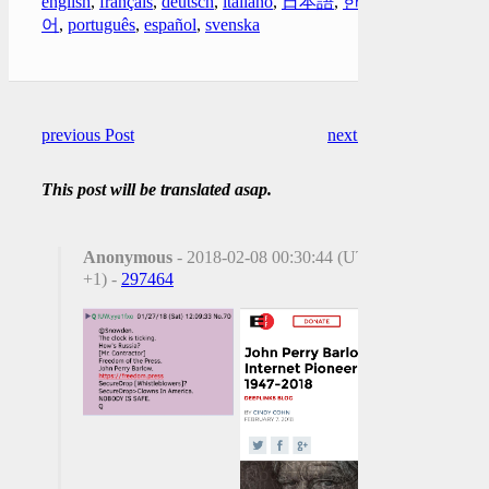
english
,
français
,
deutsch
,
italiano
,
日本語
,
한국
어
,
português
,
español
,
svenska
previous Post
next Post
This post will be translated asap.
Anonymous
- 2018-02-08 00:30:44 (UTC
+1) -
297464