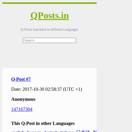
QPosts.in
Q-Posts translated in different Languages
Q-Post #7
Date: 2017-10-30 02:58:37 (UTC +1)
Anonymous
147167304
This Q-Post in other Languages