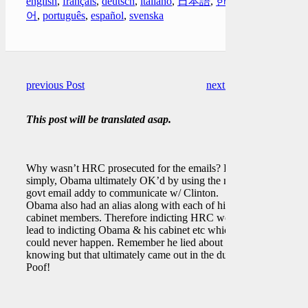
english
,
français
,
deutsch
,
italiano
,
日本語
,
한국
어
,
português
,
español
,
svenska
previous Post
next Post
This post will be translated asap.
Why wasn’t HRC prosecuted for the emails? Put
simply, Obama ultimately OK’d by using the non
govt email addy to communicate w/ Clinton.
Obama also had an alias along with each of his
cabinet members. Therefore indicting HRC would
lead to indicting Obama & his cabinet etc which
could never happen. Remember he lied about
knowing but that ultimately came out in the dump.
Poof!