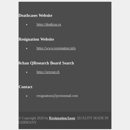
Deathcases Website
https://deathcas.es
Resignation Website
https://www.resignation.info
8chan QResearch Board Search
https://qresear.ch
Contact
resignations@protonmail.com
© Copyright 2026 by
ResignationAnon
. QUALITY MADE IN
GERMANY.