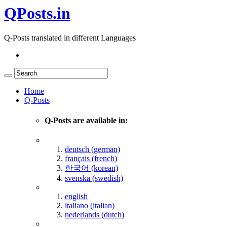
QPosts.in
Q-Posts translated in different Languages
Home
Q-Posts
Q-Posts are available in:
deutsch (german)
français (french)
한국어 (korean)
svenska (swedish)
english
italiano (italian)
nederlands (dutch)