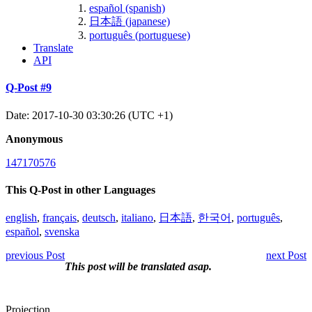
español (spanish)
日本語 (japanese)
português (portuguese)
Translate
API
Q-Post #9
Date: 2017-10-30 03:30:26 (UTC +1)
Anonymous
147170576
This Q-Post in other Languages
english
,
français
,
deutsch
,
italiano
,
日本語
,
한국어
,
português
,
español
,
svenska
previous Post
next Post
This post will be translated asap.
Projection