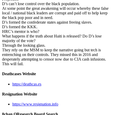
D’s can’t lose control over the black population.
At some point the great awakening will occur whereby these false
local / national black leaders are corrupt and paid off to help keep
the black pop poor and in need.
D’s formed the confederate states against freeing slaves.
D’s formed the KKK.
HRC’s mentor is who?
What happens if the truth about Haiti is released? Do D’s lose
majority of the vote?
Through the looking glass.
They rely on the MSM to keep the narrative going but tech is
entrenching on their controls. They missed this in 2016 and
desperately attempting to censor now due to CIA cash infusions.
This will fail.
Deathcases Website
https://deathcas.es
Resignation Website
https://www.resignation.info
8chan QResearch Board Search