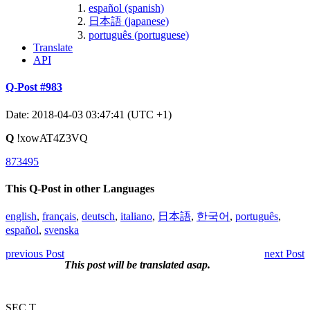
español (spanish)
日本語 (japanese)
português (portuguese)
Translate
API
Q-Post #983
Date: 2018-04-03 03:47:41 (UTC +1)
Q
!xowAT4Z3VQ
873495
This Q-Post in other Languages
english
,
français
,
deutsch
,
italiano
,
日本語
,
한국어
,
português
,
español
,
svenska
previous Post
next Post
This post will be translated asap.
SEC T