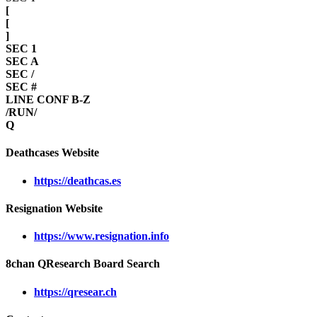
[
[
]
SEC 1
SEC A
SEC /
SEC #
LINE CONF B-Z
/RUN/
Q
Deathcases Website
https://deathcas.es
Resignation Website
https://www.resignation.info
8chan QResearch Board Search
https://qresear.ch