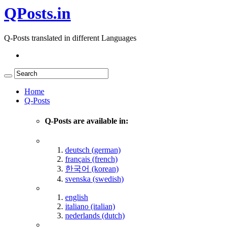
QPosts.in
Q-Posts translated in different Languages
Home
Q-Posts
Q-Posts are available in:
deutsch (german)
français (french)
한국어 (korean)
svenska (swedish)
english
italiano (italian)
nederlands (dutch)