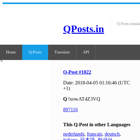
Q-Posts transla
QPosts.in
Home
Q-Posts
Translate
API
Q-Post #1022
Date: 2018-04-05 01:16:46 (UTC
+1)
Q
!xowAT4Z3VQ
897116
This Q-Post in other Languages
nederlands
,
français
,
deutsch
,
italiano
,
日本語
,
한국어
,