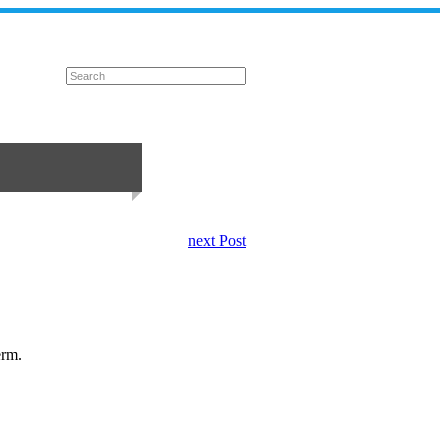
next Post
erm.