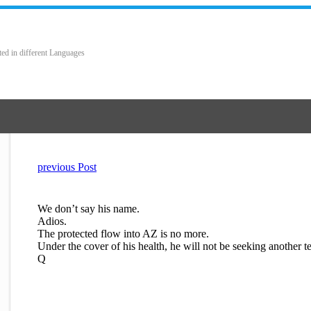
ted in different Languages
previous Post
We don’t say his name.
Adios.
The protected flow into AZ is no more.
Under the cover of his health, he will not be seeking another t
Q