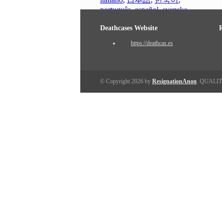
português
,
español
,
svenska
Deathcases Website
https://deathcas.es
© Copyright 2026 by
ResignationAnon
. QUALI