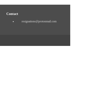
Contact
resignations@protonmail.com