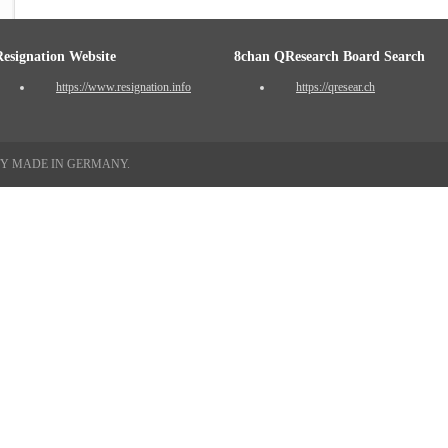
Resignation Website
8chan QResearch Board Search
https://www.resignation.info
https://qresear.ch
TY MADE IN GERMANY.