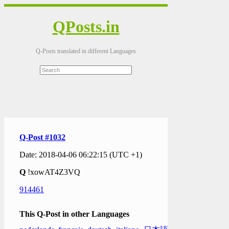
QPosts.in
Q-Posts translated in different Languages
Q-Post #1032
Date: 2018-04-06 06:22:15 (UTC +1)
Q
!xowAT4Z3VQ
914461
This Q-Post in other Languages