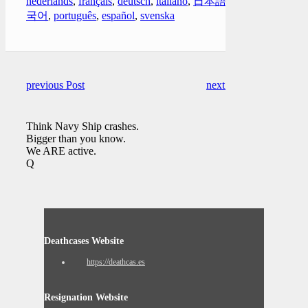
nederlands
,
français
,
deutsch
,
italiano
,
日本語
,
한
국어
,
português
,
español
,
svenska
previous Post
next Post
Think Navy Ship crashes.
Bigger than you know.
We ARE active.
Q
Deathcases Website
https://deathcas.es
Resignation Website