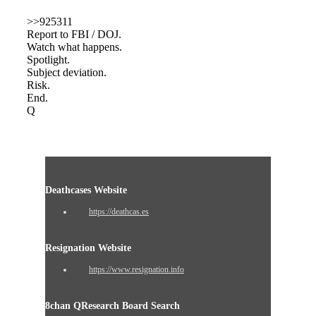
>>925311
Report to FBI / DOJ.
Watch what happens.
Spotlight.
Subject deviation.
Risk.
End.
Q
Deathcases Website
https://deathcas.es
Resignation Website
https://www.resignation.info
8chan QResearch Board Search