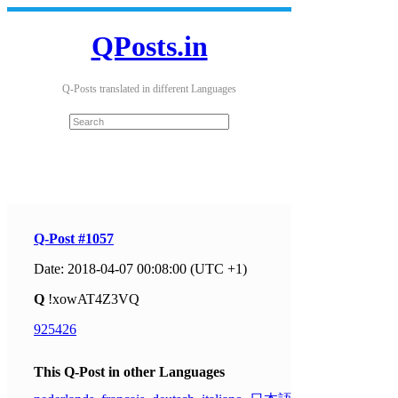
QPosts.in
Q-Posts translated in different Languages
Q-Post #1057
Date: 2018-04-07 00:08:00 (UTC +1)
Q
!xowAT4Z3VQ
925426
This Q-Post in other Languages