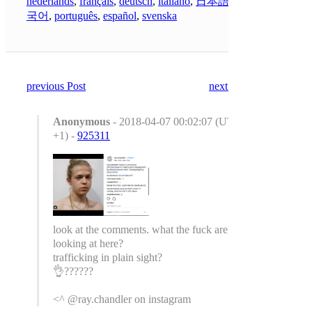
nederlands
,
français
,
deutsch
,
italiano
,
日本語
,
한
국어
,
português
,
español
,
svenska
previous Post
next Post
Anonymous
- 2018-04-07 00:02:07 (UTC
+1) -
925311
look at the comments. what the fuck are we
looking at here?
trafficking in plain sight?
👌??????
<^ @ray.chandler on instagram