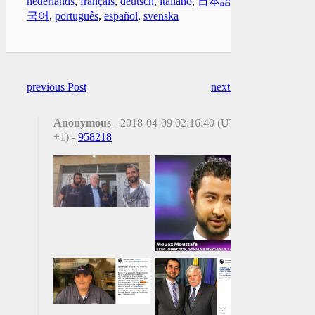
nederlands
,
français
,
deutsch
,
italiano
,
日本語
,
한
국어
,
português
,
español
,
svenska
previous Post
next Post
Anonymous
- 2018-04-09 02:16:40 (UTC
+1) -
958218