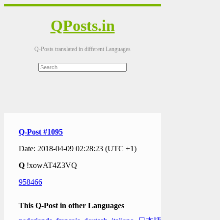
QPosts.in
Q-Posts translated in different Languages
Q-Post #1095
Date: 2018-04-09 02:28:23 (UTC +1)
Q
!xowAT4Z3VQ
958466
This Q-Post in other Languages