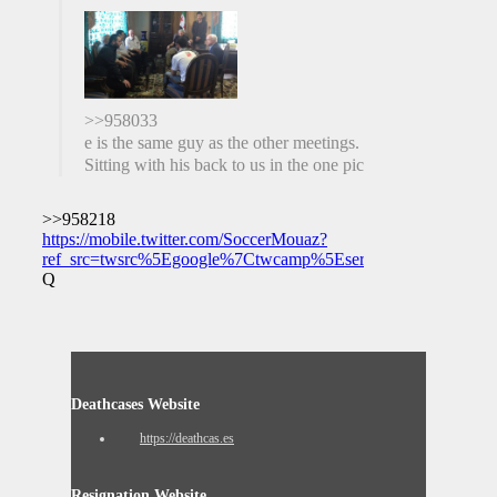
>>958033
e is the same guy as the other meetings.
Sitting with his back to us in the one pic
>>958218
https://mobile.twitter.com/SoccerMouaz?
ref_src=twsrc%5Egoogle%7Ctwcamp%5Eserp%7Ctwgr%5Eaut
Q
Deathcases Website
https://deathcas.es
Resignation Website