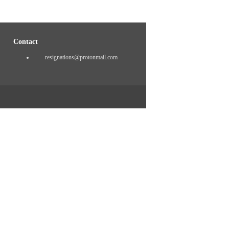
Contact
resignations@protonmail.com