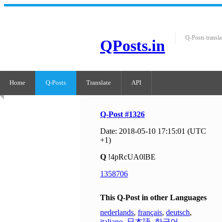
Q-Posts transla
QPosts.in
Home
Q-Posts
Translate
API
Q-Post #1326
Date: 2018-05-10 17:15:01 (UTC
+1)
Q
!4pRcUA0lBE
1358706
This Q-Post in other Languages
nederlands
,
français
,
deutsch
,
italiano
,
日本語
,
한국어
,