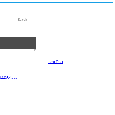
next Post
05822564353