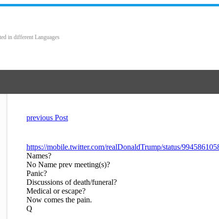
ted in different Languages
previous Post
https://mobile.twitter.com/realDonaldTrump/status/9945861
Names?
No Name prev meeting(s)?
Panic?
Discussions of death/funeral?
Medical or escape?
Now comes the pain.
Q