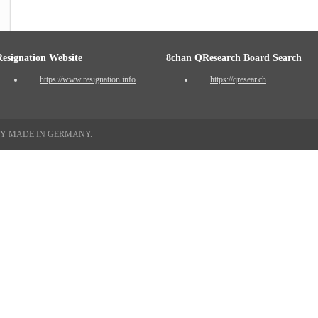
Resignation Website
8chan QResearch Board Search
https://www.resignation.info
https://qresear.ch
TY MADE IN GERMANY.