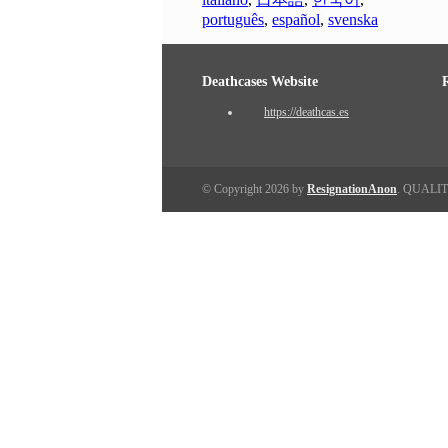
português
,
español
,
svenska
Deathcases Website
https://deathcas.es
© Copyright 2026 by
ResignationAnon
. QUALI