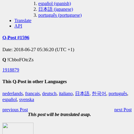
español (spanish)
日本語 (japanese)
português (portuguese)
Translate
API
Q-Post #1596
Date: 2018-06-27 05:36:20 (UTC +1)
Q
!CbboFOtcZs
1918879
This Q-Post in other Languages
nederlands
,
français
,
deutsch
,
italiano
,
日本語
,
한국어
,
português
,
español
,
svenska
previous Post
next Post
This post will be translated asap.