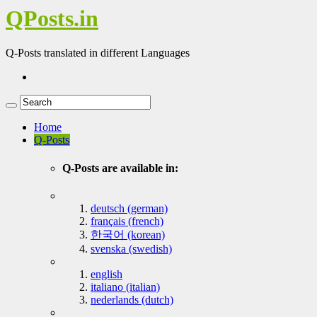
QPosts.in
Q-Posts translated in different Languages
Home
Q-Posts
Q-Posts are available in:
deutsch (german)
français (french)
한국어 (korean)
svenska (swedish)
english
italiano (italian)
nederlands (dutch)