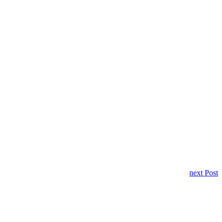
next Post