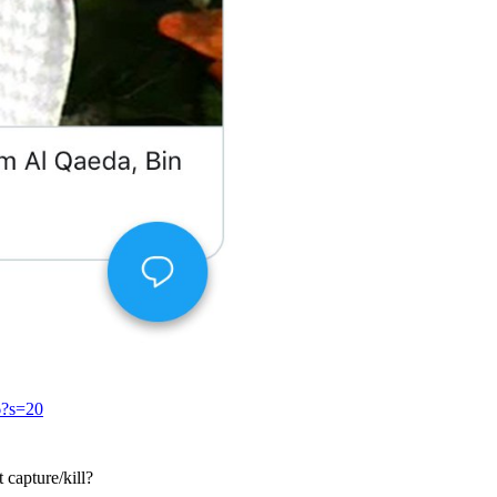
6?s=20
 capture/kill?