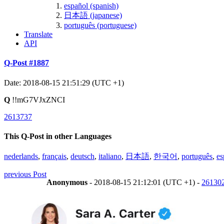
español (spanish)
日本語 (japanese)
português (portuguese)
Translate
API
Q-Post #1887
Date: 2018-08-15 21:51:29 (UTC +1)
Q
!!mG7VJxZNCI
2613737
This Q-Post in other Languages
nederlands
,
français
,
deutsch
,
italiano
,
日本語
,
한국어
,
português
,
es
previous Post
Anonymous
- 2018-08-15 21:12:01 (UTC +1) -
26130