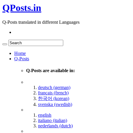
QPosts.in
Q-Posts translated in different Languages
Home
Q-Posts
Q-Posts are available in:
deutsch (german)
français (french)
한국어 (korean)
svenska (swedish)
english
italiano (italian)
nederlands (dutch)