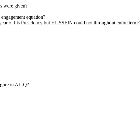
s were given?
 engagement equation?
 year of his Presidency but HUSSEIN could not throughout entire term?
igure in AL-Q?