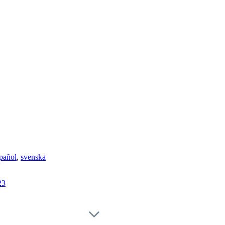
pañol
,
svenska
23