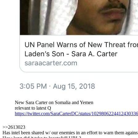
New Sara Carter on Somalia and Yemen
relevant to latest Q
https://twitter.com/SaraCarterDC/status/102980622441243033
>>2613023
Has intel been shared w/ our enemies in an effort to warn them against