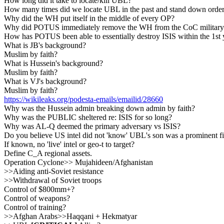
How long did it take to locate/kill UBL?
How many times did we locate UBL in the past and stand down order
Why did the WH put itself in the middle of every OP?
Why did POTUS immediately remove the WH from the CoC military
How has POTUS been able to essentially destroy ISIS within the 1st
What is JB's background?
Muslim by faith?
What is Hussein's background?
Muslim by faith?
What is VJ's background?
Muslim by faith?
https://wikileaks.org/podesta-emails/emailid/28660
Why was the Hussein admin breaking down admin by faith?
Why was the PUBLIC sheltered re: ISIS for so long?
Why was AL-Q deemed the primary adversary vs ISIS?
Do you believe US intel did not 'know' UBL's son was a prominent f
If known, no 'live' intel or geo-t to target?
Define C_A regional assets.
Operation Cyclone>> Mujahideen/Afghanistan
>>Aiding anti-Soviet resistance
>>Withdrawal of Soviet troops
Control of $800mm+?
Control of weapons?
Control of training?
>>Afghan Arabs>>Haqqani + Hekmatyar