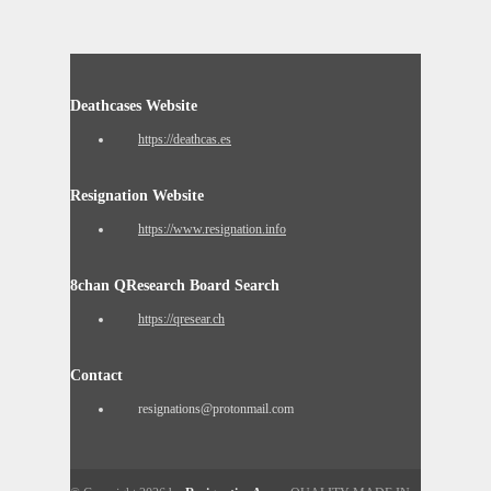
Deathcases Website
https://deathcas.es
Resignation Website
https://www.resignation.info
8chan QResearch Board Search
https://qresear.ch
Contact
resignations@protonmail.com