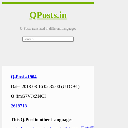
QPosts.in
Q-Posts translated in different Languages
Q-Post #1904
Date: 2018-08-16 02:35:00 (UTC +1)
Q
!!mG7VJxZNCI
2618718
This Q-Post in other Languages