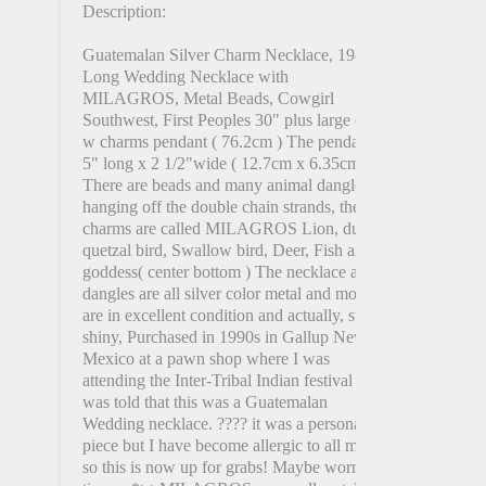
Description:
Guatemalan Silver Charm Necklace, 1980s
Long Wedding Necklace with
MILAGROS, Metal Beads, Cowgirl
Southwest, First Peoples 30" plus large coin
w charms pendant ( 76.2cm ) The pendant is
5" long x 2 1/2"wide ( 12.7cm x 6.35cm )
There are beads and many animal dangles
hanging off the double chain strands, the
charms are called MILAGROS Lion, duck,
quetzal bird, Swallow bird, Deer, Fish and
goddess( center bottom ) The necklace and
dangles are all silver color metal and most
are in excellent condition and actually, still
shiny, Purchased in 1990s in Gallup New
Mexico at a pawn shop where I was
attending the Inter-Tribal Indian festival I
was told that this was a Guatemalan
Wedding necklace. ???? it was a personal
piece but I have become allergic to all metals
so this is now up for grabs! Maybe worn 2