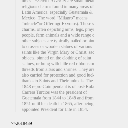
times.. *>>MILAGROS are small metal
religious charms found in many areas of
Latin America, especially Guatemala &
Mexico. The word “Milagro” means
“miracle”or Offering( Exvotos). These small
charms, often depicting arms, legs, praying
people, farm animals and a wide range of
other subjects are typically nailed or pinned
to crosses or wooden statues of various
saints like the Virgin Mary or Christ, sacred
objects, pinned on the clothing of saint
statues, or hung with little red ribbons or
threads from altars and shrines. They are
also carried for protection and good luck and
thanks to Saints and Their animals. The
1848 repro Coin pendant is of José Rafael
Carrera Turcios was the president of
Guatemala from 1844 to 1848 and from
1851 until his death in 1865, after being
appointed President for Life in 1854.
>>2618489