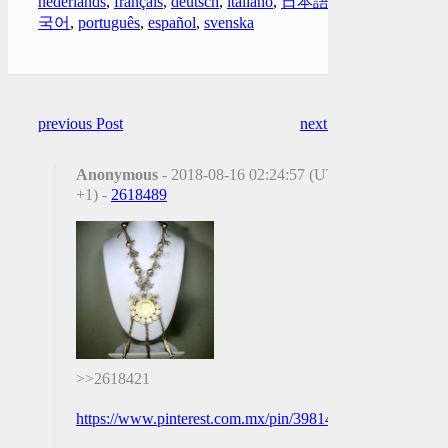
nederlands
,
français
,
deutsch
,
italiano
,
日本語
,
한
국어
,
português
,
español
,
svenska
previous Post
next Post
Anonymous
- 2018-08-16 02:24:57 (UTC
+1) -
2618489
>>2618421
https://www.pinterest.com.mx/pin/398146423302530001/