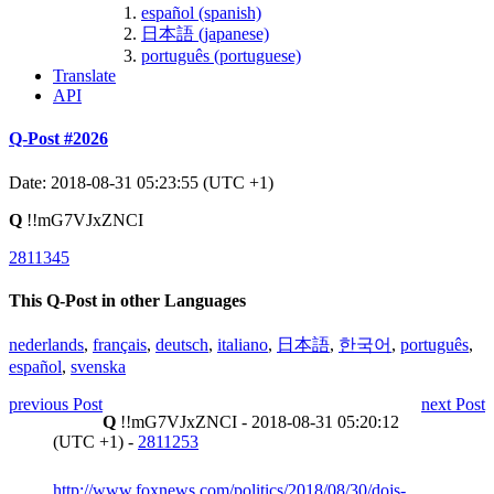
español (spanish)
日本語 (japanese)
português (portuguese)
Translate
API
Q-Post #2026
Date: 2018-08-31 05:23:55 (UTC +1)
Q
!!mG7VJxZNCI
2811345
This Q-Post in other Languages
nederlands
,
français
,
deutsch
,
italiano
,
日本語
,
한국어
,
português
,
español
,
svenska
previous Post
next Post
Q
!!mG7VJxZNCI - 2018-08-31 05:20:12
(UTC +1) -
2811253
http://www.foxnews.com/politics/2018/08/30/dojs-