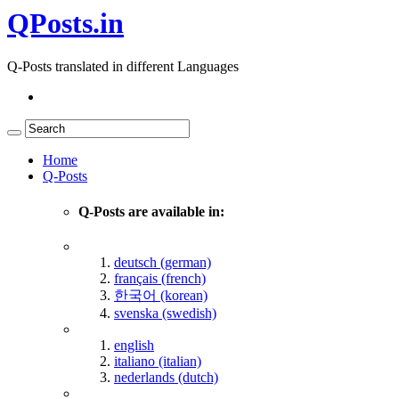
QPosts.in
Q-Posts translated in different Languages
Home
Q-Posts
Q-Posts are available in:
deutsch (german)
français (french)
한국어 (korean)
svenska (swedish)
english
italiano (italian)
nederlands (dutch)