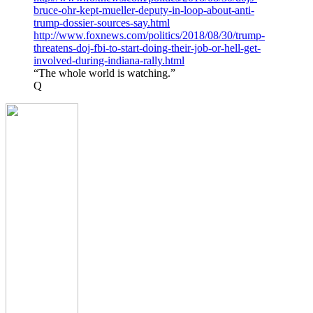
bruce-ohr-kept-mueller-deputy-in-loop-about-anti-
trump-dossier-sources-say.html
http://www.foxnews.com/politics/2018/08/30/trump-
threatens-doj-fbi-to-start-doing-their-job-or-hell-get-
involved-during-indiana-rally.html
“The whole world is watching.”
Q