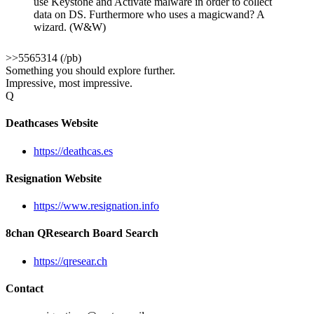
use Keystone and Activate malware in order to collect
data on DS. Furthermore who uses a magicwand? A
wizard. (W&W)
>>5565314 (/pb)
Something you should explore further.
Impressive, most impressive.
Q
Deathcases Website
https://deathcas.es
Resignation Website
https://www.resignation.info
8chan QResearch Board Search
https://qresear.ch
Contact