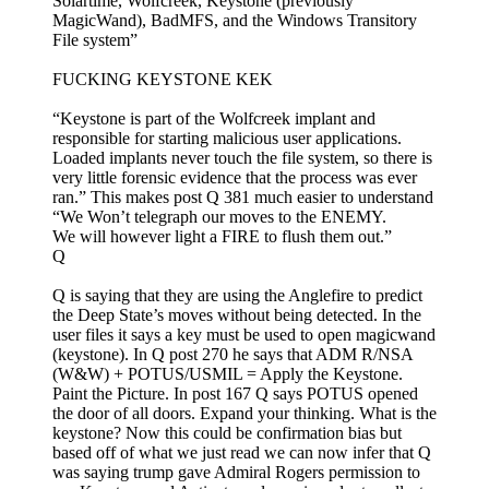
Solartime, Wolfcreek, Keystone (previously
MagicWand), BadMFS, and the Windows Transitory
File system”
FUCKING KEYSTONE KEK
“Keystone is part of the Wolfcreek implant and
responsible for starting malicious user applications.
Loaded implants never touch the file system, so there is
very little forensic evidence that the process was ever
ran.” This makes post Q 381 much easier to understand
“We Won’t telegraph our moves to the ENEMY.
We will however light a FIRE to flush them out.”
Q
Q is saying that they are using the Anglefire to predict
the Deep State’s moves without being detected. In the
user files it says a key must be used to open magicwand
(keystone). In Q post 270 he says that ADM R/NSA
(W&W) + POTUS/USMIL = Apply the Keystone.
Paint the Picture. In post 167 Q says POTUS opened
the door of all doors. Expand your thinking. What is the
keystone? Now this could be confirmation bias but
based off of what we just read we can now infer that Q
was saying trump gave Admiral Rogers permission to