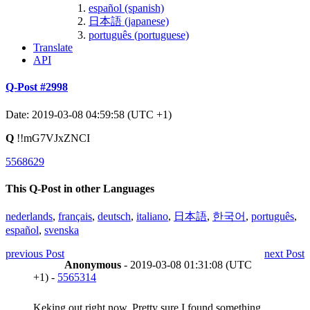
español (spanish)
日本語 (japanese)
português (portuguese)
Translate
API
Q-Post #2998
Date: 2019-03-08 04:59:58 (UTC +1)
Q
!!mG7VJxZNCI
5568629
This Q-Post in other Languages
nederlands
,
français
,
deutsch
,
italiano
,
日本語
,
한국어
,
português
,
español
,
svenska
previous Post
next Post
Anonymous
- 2019-03-08 01:31:08 (UTC
+1) -
5565314
Keking out right now. Pretty sure I found something.