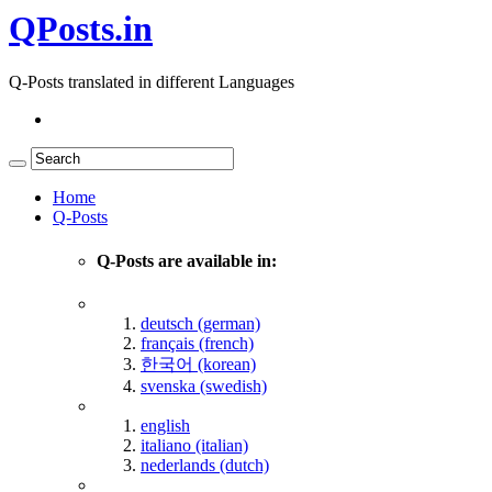
QPosts.in
Q-Posts translated in different Languages
Home
Q-Posts
Q-Posts are available in:
deutsch (german)
français (french)
한국어 (korean)
svenska (swedish)
english
italiano (italian)
nederlands (dutch)