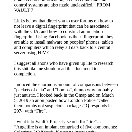
control systems are also made unclassified.” FROM
VAULT 7
Links below that direct you to user forums on how to
not leave a digital fingerprint that can be associated
with the CIA, and how to construct an imitation
fingerprint. Using Facebook as their ‘fingerprint’ they
are able to install malware on peoples’ phones, tablets,
and computers which relay all data back to a central
server using HIVE.
I suggest all anons who have given up life to research
this shit like me should read this document to
completion.
I noticed the enormous amount of comparisons between
“packets of data” and “bombs”, dunno why probably
just autistic. I looked back in the Qmap and on March
5, 2019 an anon posted how London Police “called
them bombs not suspicious packages” Q responds in
2974 with “Fire”.
I went into Vault 7 Projects, search for “fire”….
“Angelfire is an implant comprised of five components: