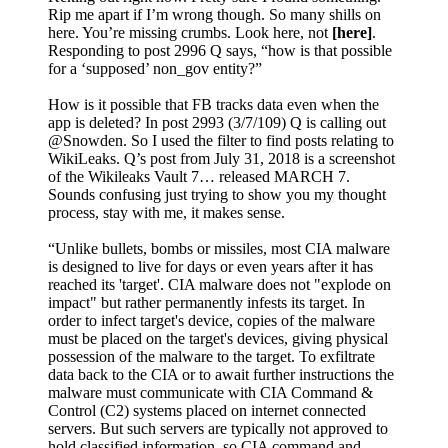
Rip me apart if I’m wrong though. So many shills on
here. You’re missing crumbs. Look here, not
[here]
.
Responding to post 2996 Q says, “how is that possible
for a ‘supposed’ non_gov entity?”
How is it possible that FB tracks data even when the
app is deleted? In post 2993 (3/7/109) Q is calling out
@Snowden. So I used the filter to find posts relating to
WikiLeaks. Q’s post from July 31, 2018 is a screenshot
of the Wikileaks Vault 7… released MARCH 7.
Sounds confusing just trying to show you my thought
process, stay with me, it makes sense.
“Unlike bullets, bombs or missiles, most CIA malware
is designed to live for days or even years after it has
reached its 'target'. CIA malware does not "explode on
impact" but rather permanently infests its target. In
order to infect target's device, copies of the malware
must be placed on the target's devices, giving physical
possession of the malware to the target. To exfiltrate
data back to the CIA or to await further instructions the
malware must communicate with CIA Command &
Control (C2) systems placed on internet connected
servers. But such servers are typically not approved to
hold classified information, so CIA command and