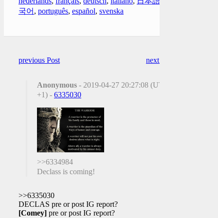
nederlands
,
français
,
deutsch
,
italiano
,
日本語
,
한
국어
,
português
,
español
,
svenska
previous Post
next Post
Anonymous
- 2019-04-27 20:27:08 (UTC
+1) -
6335030
>>6334984
Declass is coming!
>>6335030
DECLAS pre or post IG report?
[Comey]
pre or post IG report?