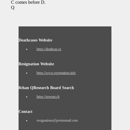
C comes before D.
Q
Deathcases Website
https://deathcas.es
Resignation Website
https://www.resignation.info
8chan QResearch Board Search
https://qresear.ch
Contact
resignations@protonmail.com