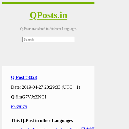
QPosts.in
Q-Posts translated in different Languages
Q-Post #3328
Date: 2019-04-27 20:29:33 (UTC +1)
Q
!!mG7VJxZNCI
6335075
This Q-Post in other Languages