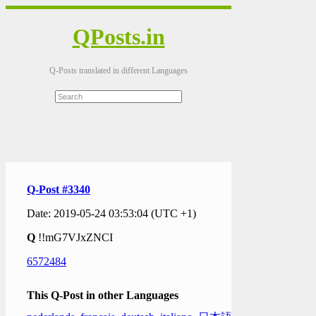
QPosts.in
Q-Posts translated in different Languages
Q-Post #3340
Date: 2019-05-24 03:53:04 (UTC +1)
Q
!!mG7VJxZNCI
6572484
This Q-Post in other Languages