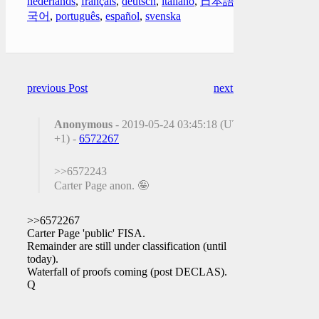
nederlands
,
français
,
deutsch
,
italiano
,
日本語
,
한
국어
,
português
,
español
,
svenska
previous Post
next Post
Anonymous
- 2019-05-24 03:45:18 (UTC
+1) -
6572267
>>6572243
Carter Page anon. 🤪
>>6572267
Carter Page 'public' FISA.
Remainder are still under classification (until
today).
Waterfall of proofs coming (post DECLAS).
Q