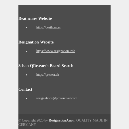
Deathcases Website
https://deathcas.es
Resignation Website
https://www.resignation.info
8chan QResearch Board Search
https://qresear.ch
Contact
resignations@protonmail.com
© Copyright 2026 by
ResignationAnon
. QUALITY MADE IN
GERMANY.