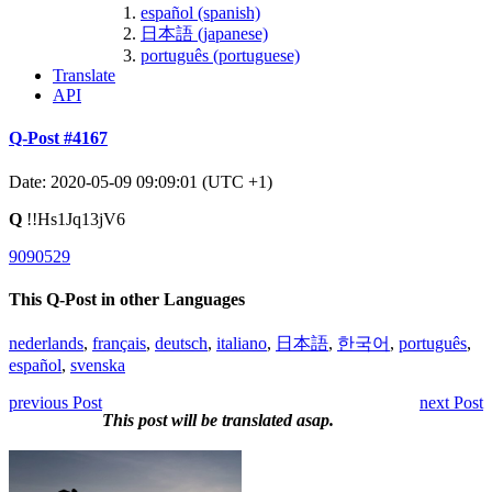
español (spanish)
日本語 (japanese)
português (portuguese)
Translate
API
Q-Post #4167
Date: 2020-05-09 09:09:01 (UTC +1)
Q
!!Hs1Jq13jV6
9090529
This Q-Post in other Languages
nederlands
,
français
,
deutsch
,
italiano
,
日本語
,
한국어
,
português
,
español
,
svenska
previous Post
next Post
This post will be translated asap.