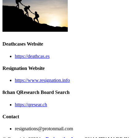
Deathcases Website
https://deathcas.es
Resignation Website
https://www.resignation.info
8chan QResearch Board Search
https://qresear.ch
Contact
resignations@protonmail.com