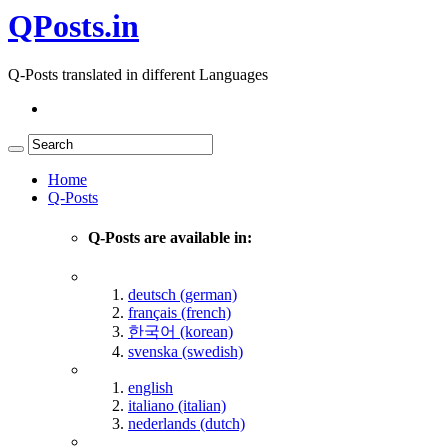
QPosts.in
Q-Posts translated in different Languages
Home
Q-Posts
Q-Posts are available in:
deutsch (german)
français (french)
한국어 (korean)
svenska (swedish)
english
italiano (italian)
nederlands (dutch)