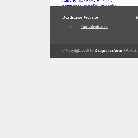
português
,
español
,
svenska
Deathcases Website
https://deathcas.es
© Copyright 2026 by
ResignationAnon
. QUALI