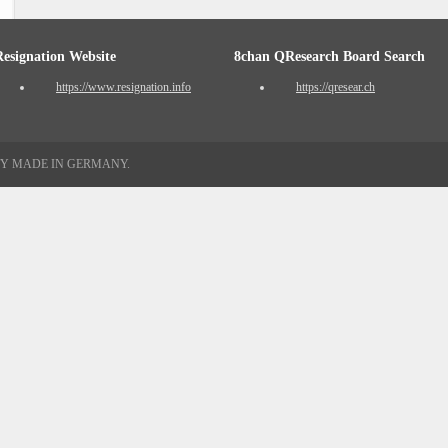
Resignation Website
8chan QResearch Board Search
https://www.resignation.info
https://qresear.ch
TY MADE IN GERMANY.