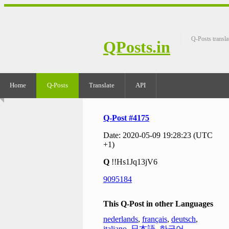
Q-Posts transla
QPosts.in
Home
Q-Posts
Translate
API
Q-Post #4175
Date: 2020-05-09 19:28:23 (UTC
+1)
Q
!!Hs1Jq13jV6
9095184
This Q-Post in other Languages
nederlands
,
français
,
deutsch
,
italiano
,
日本語
,
한국어
,