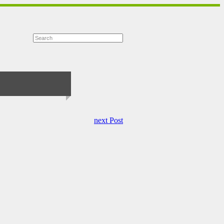
next Post