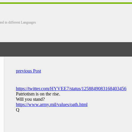
ted in different Languages
previous Post
https://twitter.com/HYVEE7/status/1258849083168403456
Patriotism is on the rise.
Will you stand?
https://www.army.mil/values/oath.html
Q