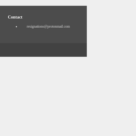
Contact
resignations@protonmail.com