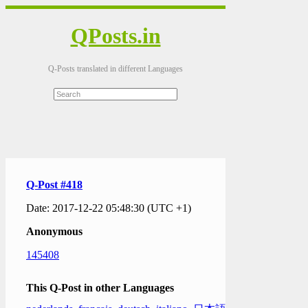
QPosts.in
Q-Posts translated in different Languages
Q-Post #418
Date: 2017-12-22 05:48:30 (UTC +1)
Anonymous
145408
This Q-Post in other Languages