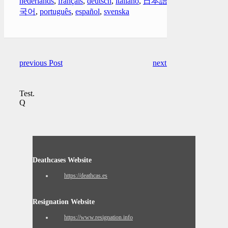
nederlands
,
français
,
deutsch
,
italiano
,
日本語
,
한
국어
,
português
,
español
,
svenska
previous Post
next Post
Test.
Q
Deathcases Website
https://deathcas.es
Resignation Website
https://www.resignation.info