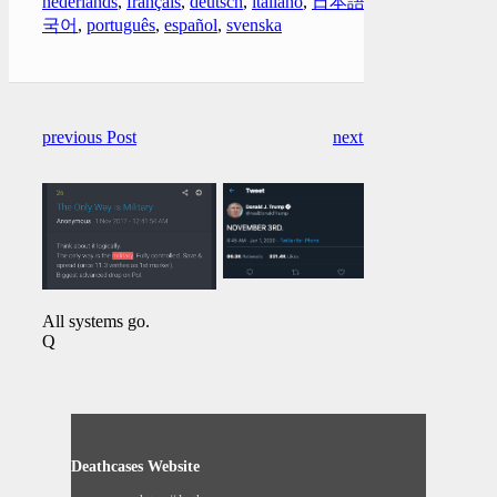
nederlands
,
français
,
deutsch
,
italiano
,
日本語
,
한
국어
,
português
,
español
,
svenska
previous Post
next Post
All systems go.
Q
Deathcases Website