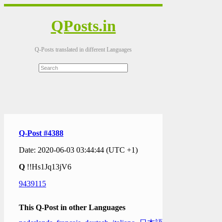
QPosts.in
Q-Posts translated in different Languages
Q-Post #4388
Date: 2020-06-03 03:44:44 (UTC +1)
Q
!!Hs1Jq13jV6
9439115
This Q-Post in other Languages