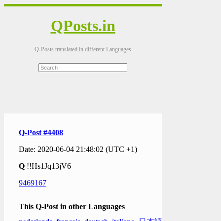
QPosts.in
Q-Posts translated in different Languages
Q-Post #4408
Date: 2020-06-04 21:48:02 (UTC +1)
Q
!!Hs1Jq13jV6
9469167
This Q-Post in other Languages