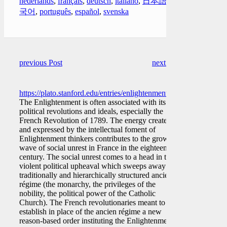
nederlands
,
français
,
deutsch
,
italiano
,
日本語
,
한
국어
,
português
,
español
,
svenska
previous Post
next Post
https://plato.stanford.edu/entries/enlightenment/
The Enlightenment is often associated with its
political revolutions and ideals, especially the
French Revolution of 1789. The energy created
and expressed by the intellectual foment of
Enlightenment thinkers contributes to the growing
wave of social unrest in France in the eighteenth
century. The social unrest comes to a head in the
violent political upheaval which sweeps away the
traditionally and hierarchically structured ancien
régime (the monarchy, the privileges of the
nobility, the political power of the Catholic
Church). The French revolutionaries meant to
establish in place of the ancien régime a new
reason-based order instituting the Enlightenment