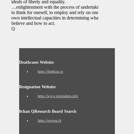
ideals of liberty and equality.
…enlightenment with the process of undertaking
to think for oneself, to employ and rely on one’s
own intellectual capacities in determining what to
believe and how to act.
Q
Deathcases Website
https://deathcas.es
Resignation Website
https://www.resignation.info
8chan QResearch Board Search
https://qresear.ch