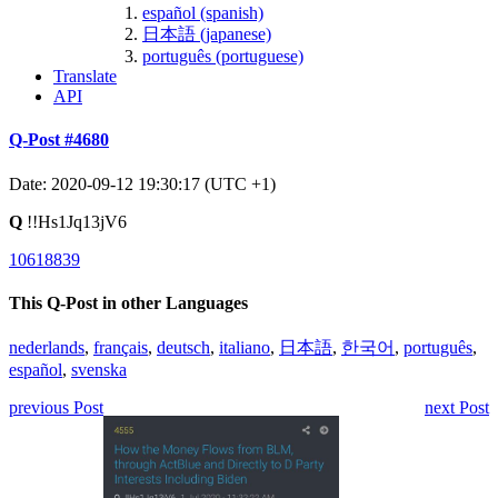
español (spanish)
日本語 (japanese)
português (portuguese)
Translate
API
Q-Post #4680
Date: 2020-09-12 19:30:17 (UTC +1)
Q
!!Hs1Jq13jV6
10618839
This Q-Post in other Languages
nederlands
,
français
,
deutsch
,
italiano
,
日本語
,
한국어
,
português
,
español
,
svenska
previous Post
next Post