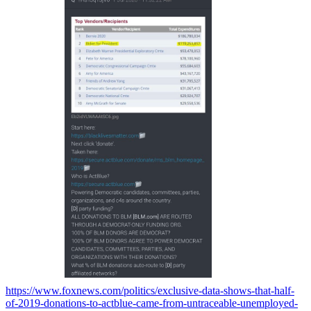
https://www.foxnews.com/politics/exclusive-data-shows-that-half-
of-2019-donations-to-actblue-came-from-untraceable-unemployed-