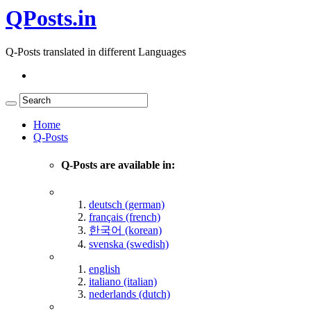
QPosts.in
Q-Posts translated in different Languages
Home
Q-Posts
Q-Posts are available in:
deutsch (german)
français (french)
한국어 (korean)
svenska (swedish)
english
italiano (italian)
nederlands (dutch)