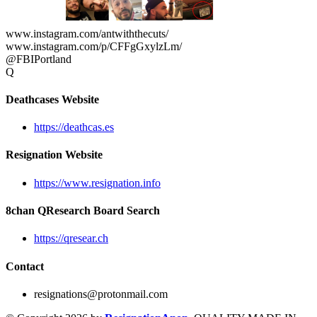
www.instagram.com/antwiththecuts/
www.instagram.com/p/CFFgGxylzLm/
@FBIPortland
Q
Deathcases Website
https://deathcas.es
Resignation Website
https://www.resignation.info
8chan QResearch Board Search
https://qresear.ch
Contact
resignations@protonmail.com