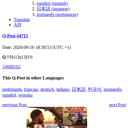
español (spanish)
日本語 (japanese)
português (portuguese)
Translate
API
Q-Post #4715
Date: 2020-09-16 18:30:53 (UTC +1)
Q
!!Hs1Jq13jV6
10668162
This Q-Post in other Languages
nederlands
,
français
,
deutsch
,
italiano
,
日本語
,
한국어
,
português
,
español
,
svenska
previous Post
next Post