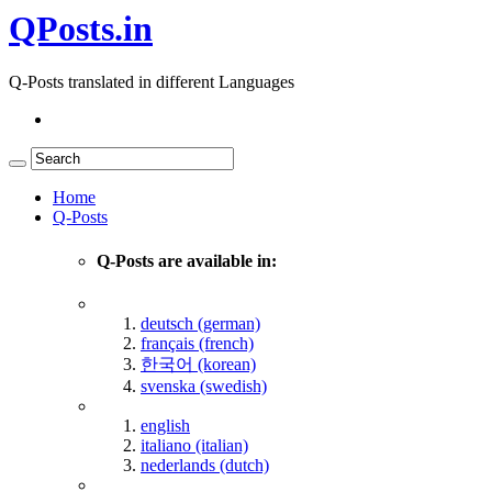
QPosts.in
Q-Posts translated in different Languages
Home
Q-Posts
Q-Posts are available in:
deutsch (german)
français (french)
한국어 (korean)
svenska (swedish)
english
italiano (italian)
nederlands (dutch)