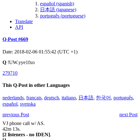
español (spanish)
日本語 (japanese)
português (portuguese)
Translate
API
Q-Post #669
Date: 2018-02-06 01:55:42 (UTC +1)
Q
!UW.yye1fxo
279710
This Q-Post in other Languages
nederlands
,
français
,
deutsch
,
italiano
,
日本語
,
한국어
,
português
,
español
,
svenska
previous Post
next Post
VJ phone call w/ AS.
42m 13s.
[2 listeners - no IDEN]
.