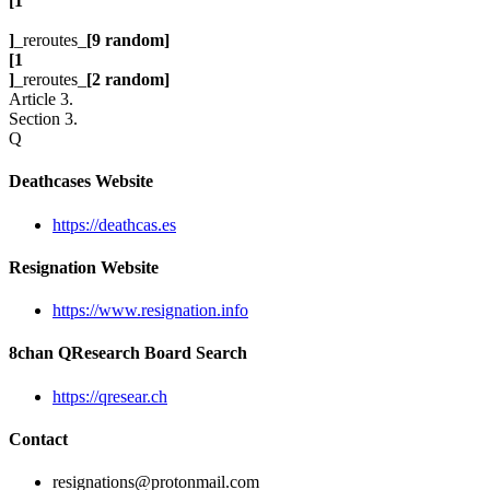
[1
]
_reroutes_
[9 random]
[1
]
_reroutes_
[2 random]
Article 3.
Section 3.
Q
Deathcases Website
https://deathcas.es
Resignation Website
https://www.resignation.info
8chan QResearch Board Search
https://qresear.ch
Contact
resignations@protonmail.com