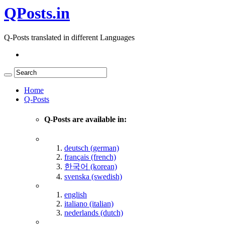
QPosts.in
Q-Posts translated in different Languages
Home
Q-Posts
Q-Posts are available in:
deutsch (german)
français (french)
한국어 (korean)
svenska (swedish)
english
italiano (italian)
nederlands (dutch)