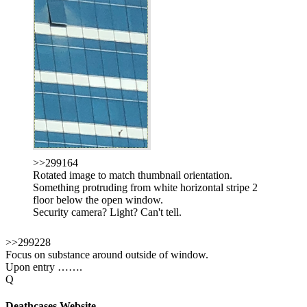
>>299164
Rotated image to match thumbnail orientation.
Something protruding from white horizontal stripe 2
floor below the open window.
Security camera? Light? Can't tell.
>>299228
Focus on substance around outside of window.
Upon entry …….
Q
Deathcases Website