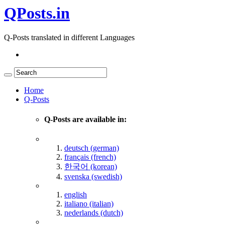
QPosts.in
Q-Posts translated in different Languages
Home
Q-Posts
Q-Posts are available in:
deutsch (german)
français (french)
한국어 (korean)
svenska (swedish)
english
italiano (italian)
nederlands (dutch)