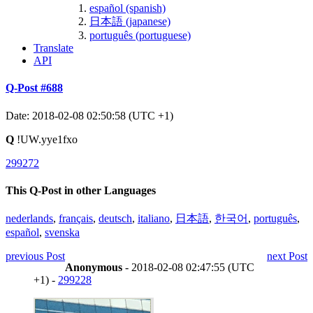
español (spanish)
日本語 (japanese)
português (portuguese)
Translate
API
Q-Post #688
Date: 2018-02-08 02:50:58 (UTC +1)
Q
!UW.yye1fxo
299272
This Q-Post in other Languages
nederlands
,
français
,
deutsch
,
italiano
,
日本語
,
한국어
,
português
,
español
,
svenska
previous Post
next Post
Anonymous
- 2018-02-08 02:47:55 (UTC
+1) -
299228