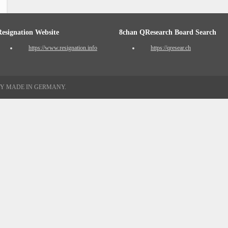
Resignation Website
8chan QResearch Board Search
https://www.resignation.info
https://qresear.ch
TY MADE IN GERMANY.