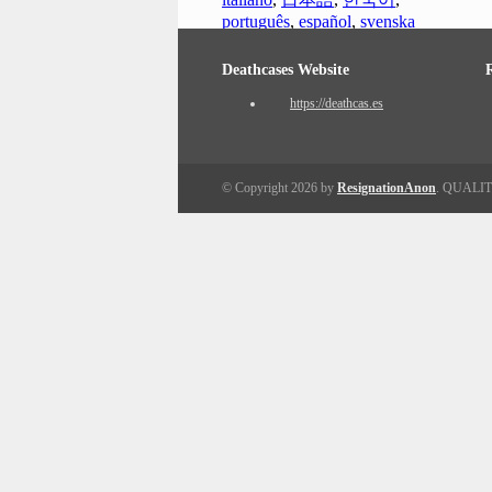
português
,
español
,
svenska
Deathcases Website
https://deathcas.es
© Copyright 2026 by
ResignationAnon
. QUALI