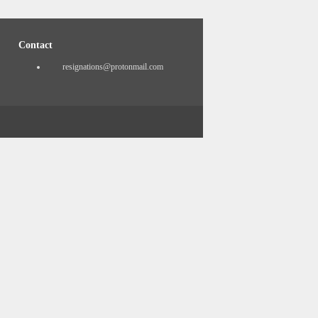
Contact
resignations@protonmail.com