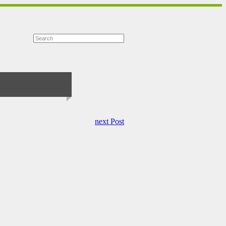
next Post