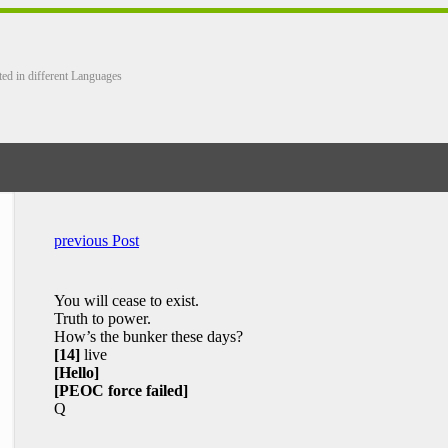
ted in different Languages
previous Post
You will cease to exist.
Truth to power.
How’s the bunker these days?
[14]
live
[Hello]
[PEOC force failed]
Q