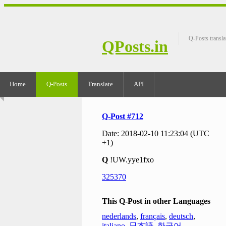
Q-Posts transla
QPosts.in
Home
Q-Posts
Translate
API
Q-Post #712
Date: 2018-02-10 11:23:04 (UTC
+1)
Q
!UW.yye1fxo
325370
This Q-Post in other Languages
nederlands
,
français
,
deutsch
,
italiano
,
日本語
,
한국어
,