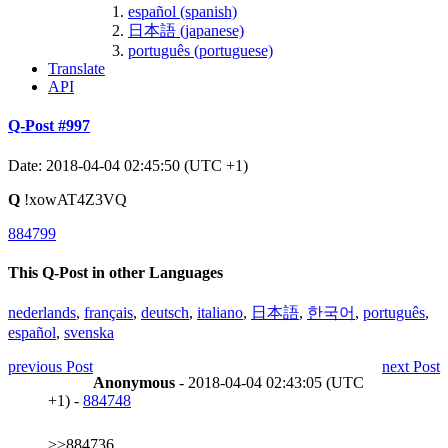
español (spanish)
日本語 (japanese)
português (portuguese)
Translate
API
Q-Post #997
Date: 2018-04-04 02:45:50 (UTC +1)
Q
!xowAT4Z3VQ
884799
This Q-Post in other Languages
nederlands
,
français
,
deutsch
,
italiano
,
日本語
,
한국어
,
português
,
español
,
svenska
previous Post
next Post
Anonymous
- 2018-04-04 02:43:05 (UTC
+1) -
884748
>>884736