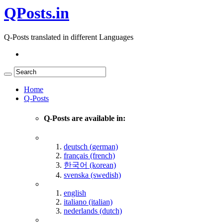
QPosts.in
Q-Posts translated in different Languages
Home
Q-Posts
Q-Posts are available in:
deutsch (german)
français (french)
한국어 (korean)
svenska (swedish)
english
italiano (italian)
nederlands (dutch)