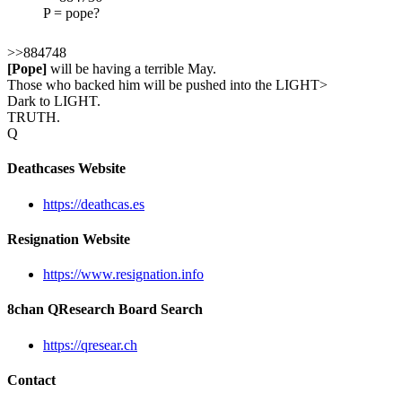
P = pope?
>>884748
[Pope]
will be having a terrible May.
Those who backed him will be pushed into the LIGHT>
Dark to LIGHT.
TRUTH.
Q
Deathcases Website
https://deathcas.es
Resignation Website
https://www.resignation.info
8chan QResearch Board Search
https://qresear.ch
Contact