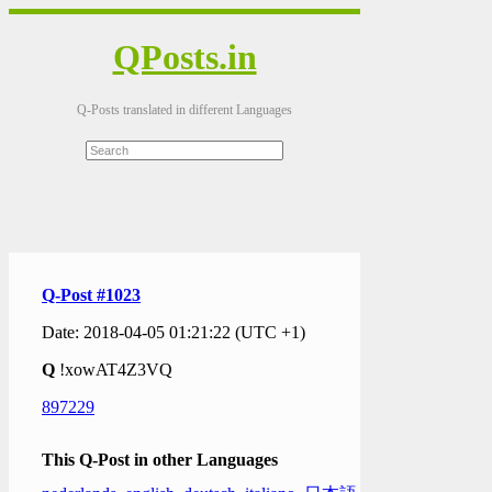
QPosts.in
Q-Posts translated in different Languages
Q-Post #1023
Date: 2018-04-05 01:21:22 (UTC +1)
Q
!xowAT4Z3VQ
897229
This Q-Post in other Languages