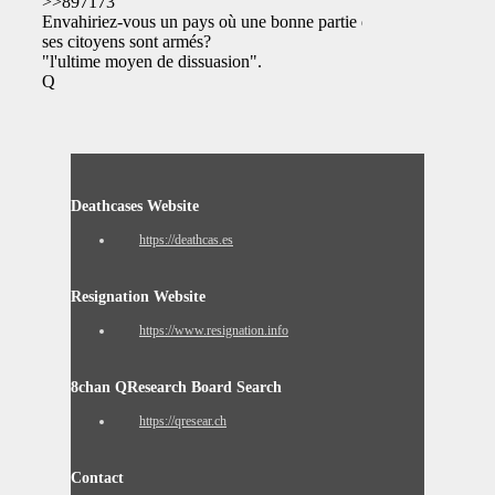
>>897173
Envahiriez-vous un pays où une bonne partie de
ses citoyens sont armés?
"l'ultime moyen de dissuasion".
Q
Deathcases Website
https://deathcas.es
Resignation Website
https://www.resignation.info
8chan QResearch Board Search
https://qresear.ch
Contact