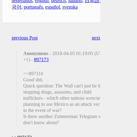
nederlands
,
english
,
deutsch
,
italiano
,
日本語
,
한
국어
,
português
,
español
,
svenska
previous Post
next Post
Anonymous
- 2018-04-05 01:19:05 (UTC
+1) -
897173
>>897116
Good shit.
Quick question: The Wall can't just be for
stopping drugs, assassins, and child
traffickers - which other nations were/are
planning to use Mexico as an attack vector
in the event of war?
Is there another Zimmerman Telegram we
don't know about?