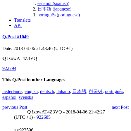
español (spanish)
日本語 (japanese)
português (portuguese)
Translate
API
Q-Post #1049
Date: 2018-04-06 21:48:46 (UTC +1)
Q
!xowAT4Z3VQ
922794
This Q-Post in other Languages
nederlands
,
english
,
deutsch
,
italiano
,
日本語
,
한국어
,
português
,
español
,
svenska
previous Post
next Post
Q
!xowAT4Z3VQ - 2018-04-06 21:42:27
(UTC +1) -
922685
>>922596