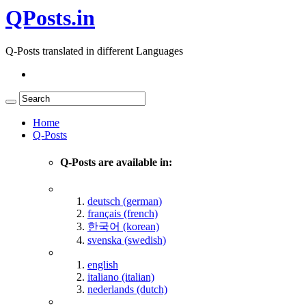
QPosts.in
Q-Posts translated in different Languages
Home
Q-Posts
Q-Posts are available in:
deutsch (german)
français (french)
한국어 (korean)
svenska (swedish)
english
italiano (italian)
nederlands (dutch)