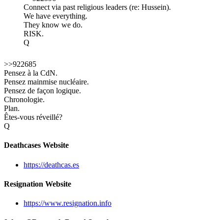
Connect via past religious leaders (re: Hussein).
We have everything.
They know we do.
RISK.
Q
>>922685
Pensez à la CdN.
Pensez mainmise nucléaire.
Pensez de façon logique.
Chronologie.
Plan.
Êtes-vous réveillé?
Q
Deathcases Website
https://deathcas.es
Resignation Website
https://www.resignation.info