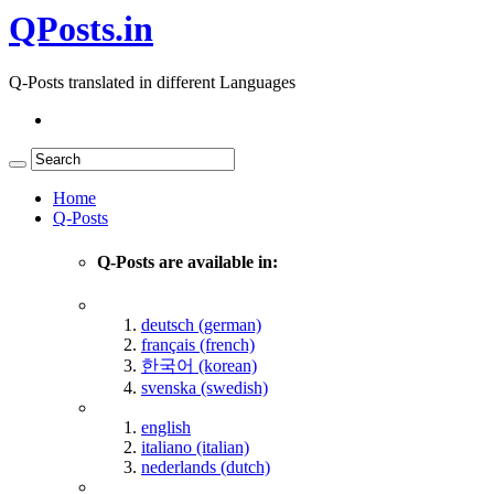
QPosts.in
Q-Posts translated in different Languages
Home
Q-Posts
Q-Posts are available in:
deutsch (german)
français (french)
한국어 (korean)
svenska (swedish)
english
italiano (italian)
nederlands (dutch)