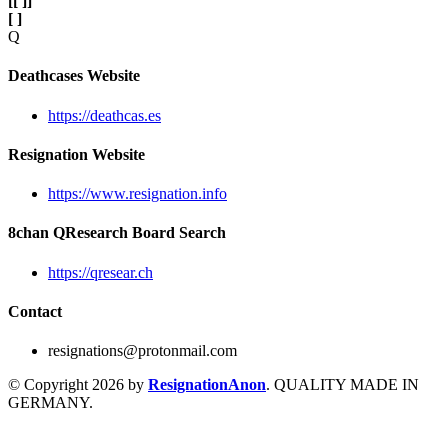
[
[ ]
]
[ ]
Q
Deathcases Website
https://deathcas.es
Resignation Website
https://www.resignation.info
8chan QResearch Board Search
https://qresear.ch
Contact
resignations@protonmail.com
© Copyright 2026 by
ResignationAnon
. QUALITY MADE IN
GERMANY.