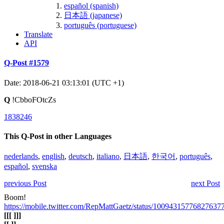
español (spanish)
日本語 (japanese)
português (portuguese)
Translate
API
Q-Post #1579
Date: 2018-06-21 03:13:01 (UTC +1)
Q
!CbboFOtcZs
1838246
This Q-Post in other Languages
nederlands
,
english
,
deutsch
,
italiano
,
日本語
,
한국어
,
português
,
español
,
svenska
previous Post
next Post
Boom!
https://mobile.twitter.com/RepMattGaetz/status/10094315776827637
[
[
[ ]
]
]