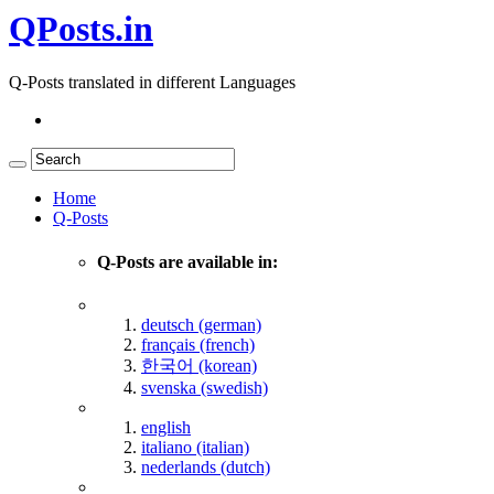
QPosts.in
Q-Posts translated in different Languages
Home
Q-Posts
Q-Posts are available in:
deutsch (german)
français (french)
한국어 (korean)
svenska (swedish)
english
italiano (italian)
nederlands (dutch)