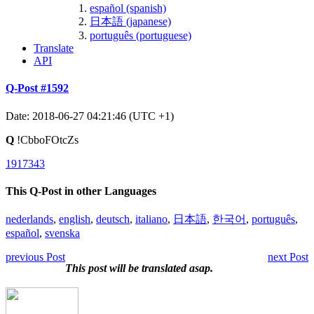
español (spanish)
日本語 (japanese)
português (portuguese)
Translate
API
Q-Post #1592
Date: 2018-06-27 04:21:46 (UTC +1)
Q
!CbboFOtcZs
1917343
This Q-Post in other Languages
nederlands
,
english
,
deutsch
,
italiano
,
日本語
,
한국어
,
português
,
español
,
svenska
previous Post
next Post
This post will be translated asap.