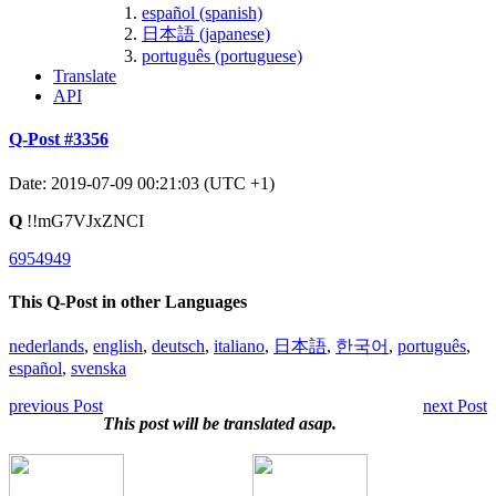
español (spanish)
日本語 (japanese)
português (portuguese)
Translate
API
Q-Post #3356
Date: 2019-07-09 00:21:03 (UTC +1)
Q
!!mG7VJxZNCI
6954949
This Q-Post in other Languages
nederlands
,
english
,
deutsch
,
italiano
,
日本語
,
한국어
,
português
,
español
,
svenska
previous Post
next Post
This post will be translated asap.