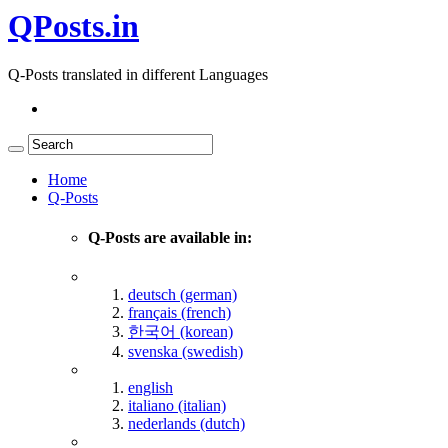
QPosts.in
Q-Posts translated in different Languages
Home
Q-Posts
Q-Posts are available in:
deutsch (german)
français (french)
한국어 (korean)
svenska (swedish)
english
italiano (italian)
nederlands (dutch)