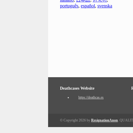
português
,
español
,
svenska
Deathcases Website
https://deathcas.es
© Copyright 2026 by
ResignationAnon
. QUALI