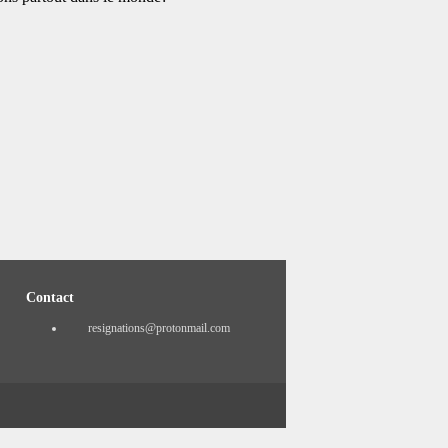
Contact
resignations@protonmail.com