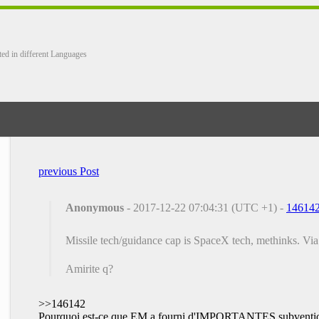
ted in different Languages
previous Post
Anonymous
- 2017-12-22 07:04:31 (UTC +1) -
14614
Missile tech/guidance cap is SpaceX tech, methinks. Vi
Amirite q?
>>146142
Pourquoi est-ce que EM a fourni d'IMPORTANTES subvention