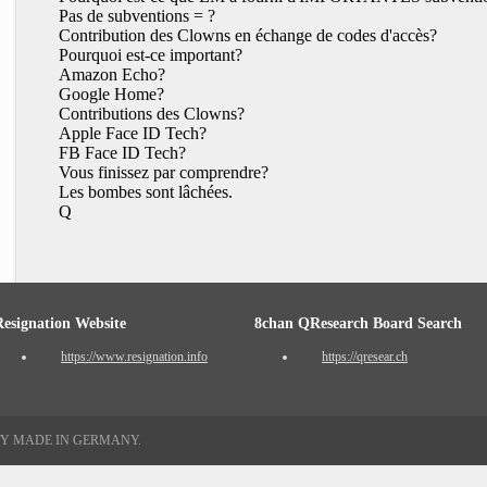
Pas de subventions = ?
Contribution des Clowns en échange de codes d'accès?
Pourquoi est-ce important?
Amazon Echo?
Google Home?
Contributions des Clowns?
Apple Face ID Tech?
FB Face ID Tech?
Vous finissez par comprendre?
Les bombes sont lâchées.
Q
Resignation Website
8chan QResearch Board Search
https://www.resignation.info
https://qresear.ch
TY MADE IN GERMANY.