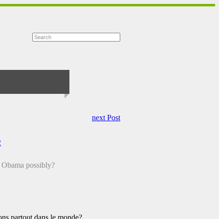
next Post
2
a Obama possibly?
s partout dans le monde?