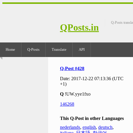
Q-Posts transla
QPosts.in
Home
Q-Posts
Translate
API
Q-Post #428
Date: 2017-12-22 07:13:36 (UTC
+1)
Q
!UW.yye1fxo
146268
This Q-Post in other Languages
nederlands
,
english
,
deutsch
,
italiano
,
日本語
,
한국어
,