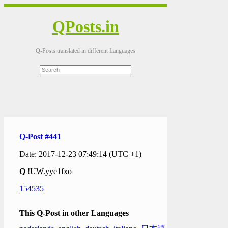
QPosts.in
Q-Posts translated in different Languages
Q-Post #441
Date: 2017-12-23 07:49:14 (UTC +1)
Q
!UW.yye1fxo
154535
This Q-Post in other Languages