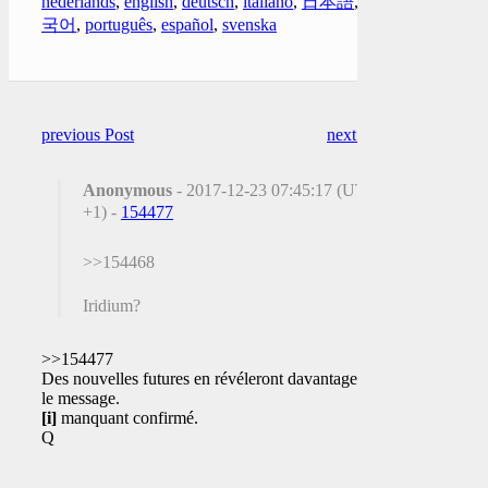
nederlands
,
english
,
deutsch
,
italiano
,
日本語
,
한
국어
,
português
,
español
,
svenska
previous Post
next Post
Anonymous
- 2017-12-23 07:45:17 (UTC
+1) -
154477
>>154468
Iridium?
>>154477
Des nouvelles futures en révéleront davantage sur
le message.
[i]
manquant confirmé.
Q