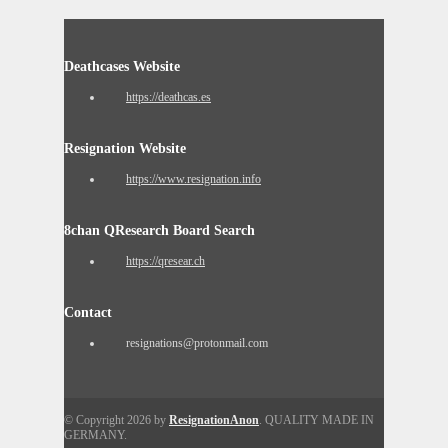
Deathcases Website
https://deathcas.es
Resignation Website
https://www.resignation.info
8chan QResearch Board Search
https://qresear.ch
Contact
resignations@protonmail.com
© Copyright 2026 by
ResignationAnon
. QUALITY MADE IN
GERMANY.