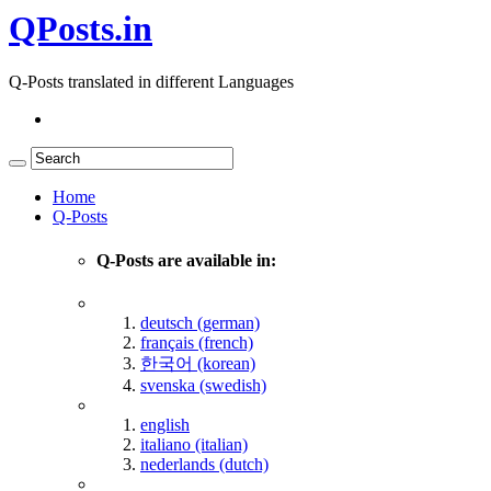
QPosts.in
Q-Posts translated in different Languages
Home
Q-Posts
Q-Posts are available in:
deutsch (german)
français (french)
한국어 (korean)
svenska (swedish)
english
italiano (italian)
nederlands (dutch)