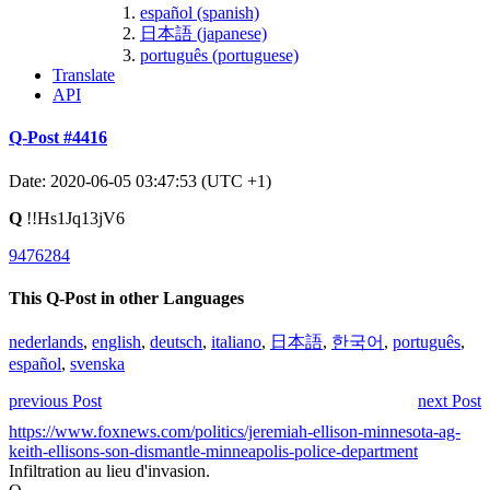
español (spanish)
日本語 (japanese)
português (portuguese)
Translate
API
Q-Post #4416
Date: 2020-06-05 03:47:53 (UTC +1)
Q
!!Hs1Jq13jV6
9476284
This Q-Post in other Languages
nederlands
,
english
,
deutsch
,
italiano
,
日本語
,
한국어
,
português
,
español
,
svenska
previous Post
next Post
https://www.foxnews.com/politics/jeremiah-ellison-minnesota-ag-
keith-ellisons-son-dismantle-minneapolis-police-department
Infiltration au lieu d'invasion.