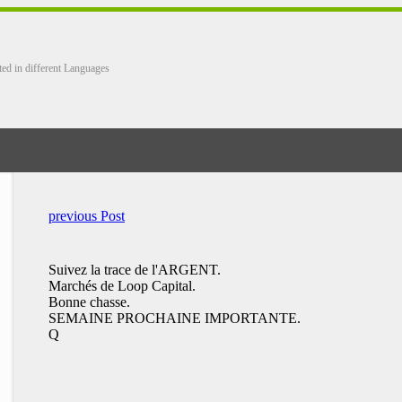
ted in different Languages
previous Post
Suivez la trace de l'ARGENT.
Marchés de Loop Capital.
Bonne chasse.
SEMAINE PROCHAINE IMPORTANTE.
Q