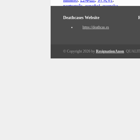
português
,
español
,
svenska
Deathcases Website
https://deathcas.es
© Copyright 2026 by
ResignationAnon
. QUALI