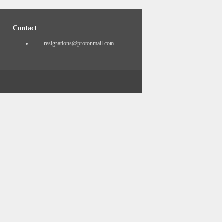
Contact
resignations@protonmail.com