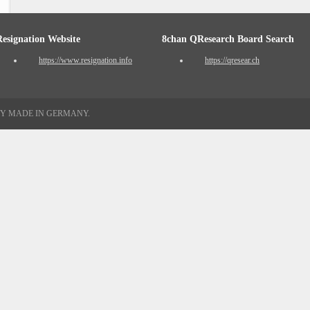
Resignation Website
8chan QResearch Board Search
https://www.resignation.info
https://qresear.ch
TY MADE IN GERMANY.