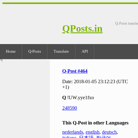
Q-Posts transla
QPosts.in
Home
Q-Posts
Translate
API
Q-Post #464
Date: 2018-01-05 23:12:23 (UTC
+1)
Q
!UW.yye1fxo
248590
This Q-Post in other Languages
nederlands
,
english
,
deutsch
,
italiano
,
日本語
,
한국어
,