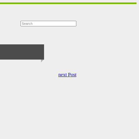
next Post