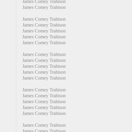
James Comey Trahison
James Comey Trahison
James Comey Trahison
James Comey Trahison
James Comey Trahison
James Comey Trahison
James Comey Trahison
James Comey Trahison
James Comey Trahison
James Comey Trahison
James Comey Trahison
James Comey Trahison
James Comey Trahison
James Comey Trahison
James Comey Trahison
James Comey Trahison
James Comey Trahison
James Comey Trahison
James Comey Trahison