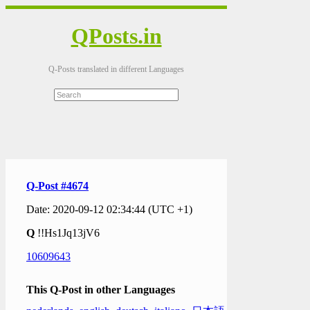
QPosts.in
Q-Posts translated in different Languages
Q-Post #4674
Date: 2020-09-12 02:34:44 (UTC +1)
Q
!!Hs1Jq13jV6
10609643
This Q-Post in other Languages