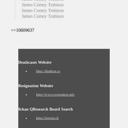
James Comey Trahison
James Comey Trahison
James Comey Trahison
>>10609637
Deathcases Website
https://deathcas.es
Resignation Website
https://www.resignation.info
8chan QResearch Board Search
https://qresear.ch