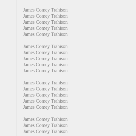
James Comey Trahison
James Comey Trahison
James Comey Trahison
James Comey Trahison
James Comey Trahison
James Comey Trahison
James Comey Trahison
James Comey Trahison
James Comey Trahison
James Comey Trahison
James Comey Trahison
James Comey Trahison
James Comey Trahison
James Comey Trahison
James Comey Trahison
James Comey Trahison
James Comey Trahison
James Comey Trahison