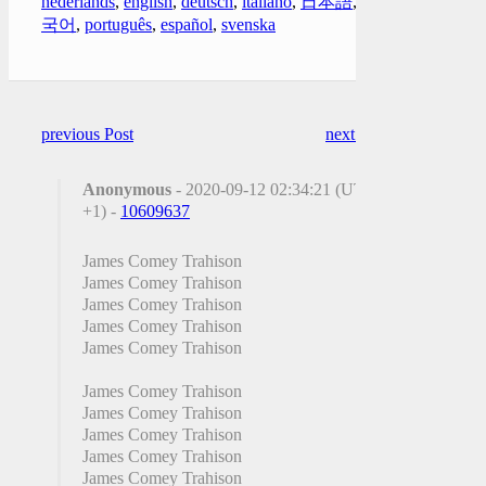
nederlands
,
english
,
deutsch
,
italiano
,
日本語
,
한
국어
,
português
,
español
,
svenska
previous Post
next Post
Anonymous
- 2020-09-12 02:34:21 (UTC
+1) -
10609637
James Comey Trahison
James Comey Trahison
James Comey Trahison
James Comey Trahison
James Comey Trahison
James Comey Trahison
James Comey Trahison
James Comey Trahison
James Comey Trahison
James Comey Trahison